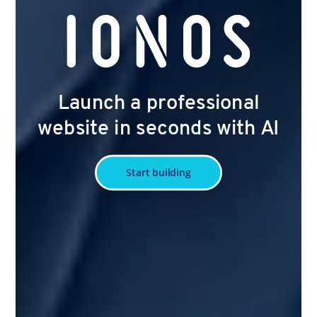
Launch a professional
website in seconds with AI
Start building