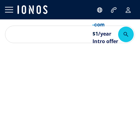
$
1
/year
Intro offer