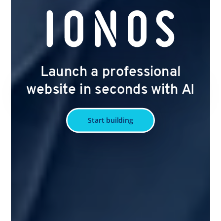
Launch a professional
website in seconds with AI
Start building