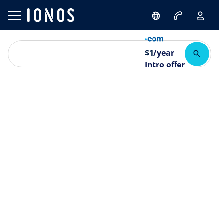
$
1
/year
Intro offer