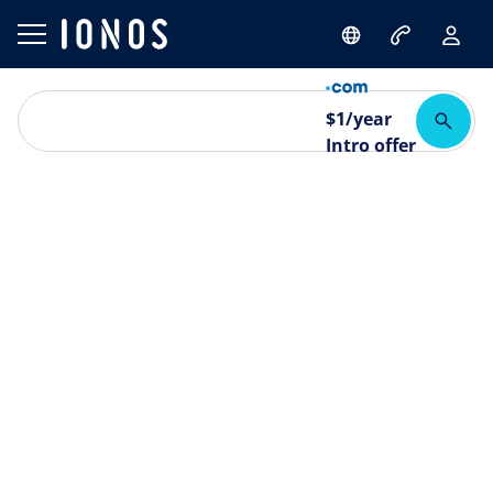
$
1
/year
Intro offer