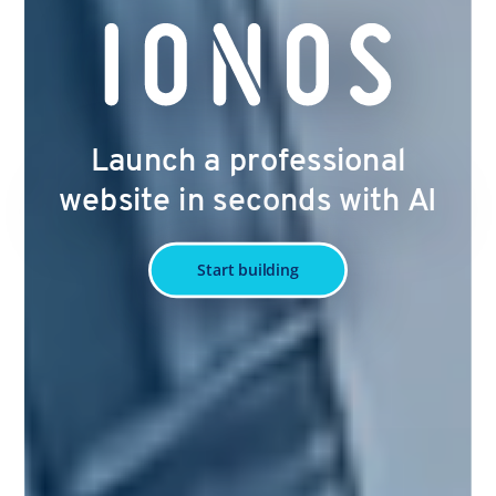
Launch a professional
website in seconds with AI
Start building