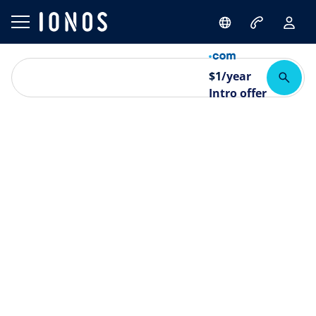
$
1
/year
Intro offer