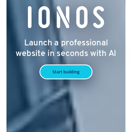
Launch a professional
website in seconds with AI
Start building