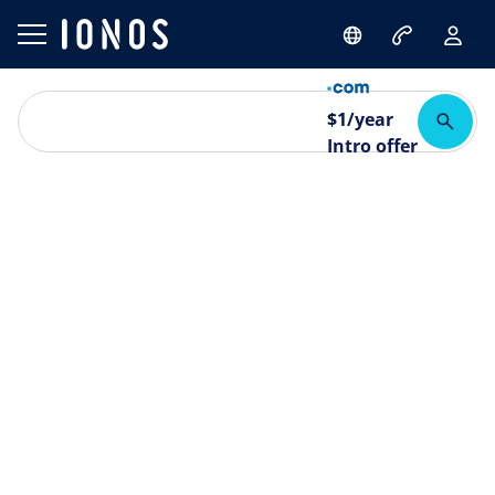
$
1
/year
Intro offer