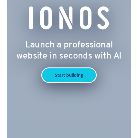
Launch a professional
website in seconds with AI
Start building