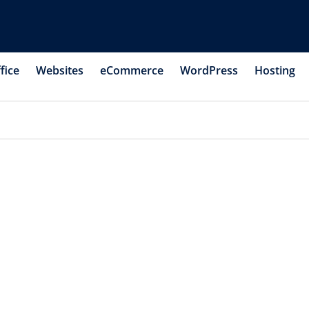
fice
Websites
eCommerce
WordPress
Hosting