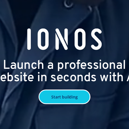
Launch a professional
ebsite in seconds with 
Start building