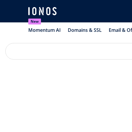
New
Momentum AI
Domains & SSL
Email & Of