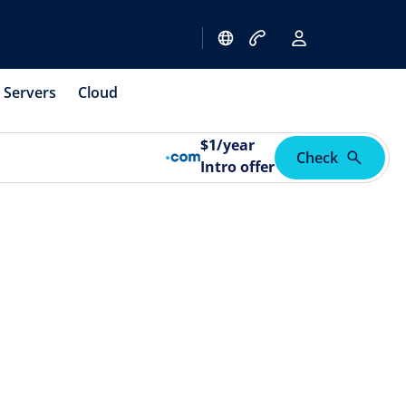
Servers
Cloud
$
1
/year
Check
Intro offer