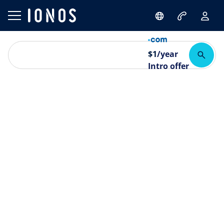
$
1
/year
Intro offer