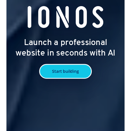
Launch a professional
website in seconds with AI
Start building