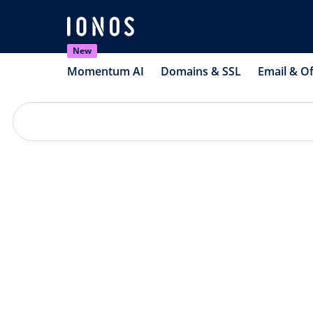
New
Momentum AI
Domains & SSL
Email & Of