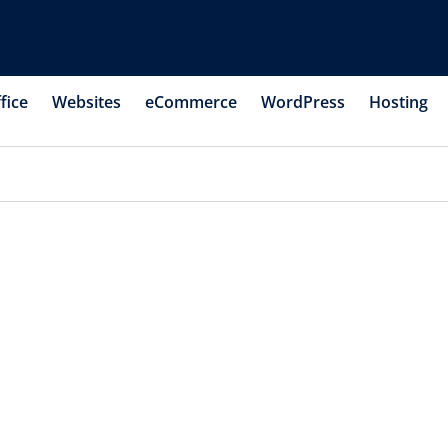
fice
Websites
eCommerce
WordPress
Hosting