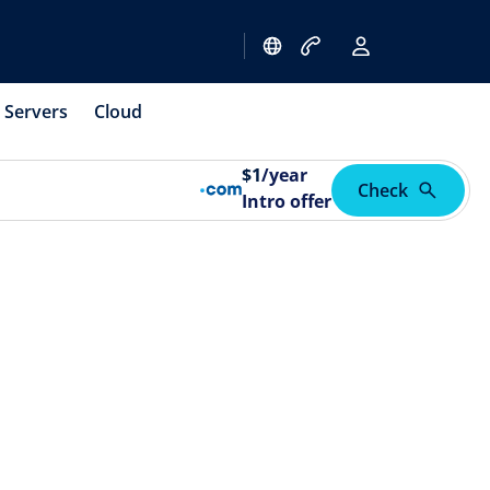
Servers
Cloud
$
1
/year
Check
Intro offer