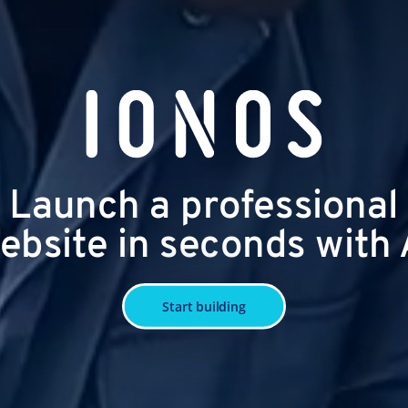
Launch a professional
ebsite in seconds with 
Start building