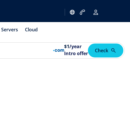
Servers
Cloud
$
1
/year
Check
Intro offer