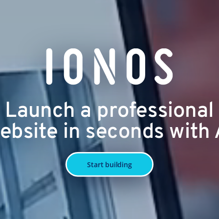
Launch a professional
ebsite in seconds with 
Start building