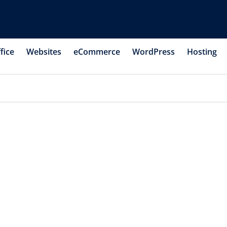
fice
Websites
eCommerce
WordPress
Hosting