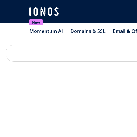
New
Momentum AI
Domains & SSL
Email & Of