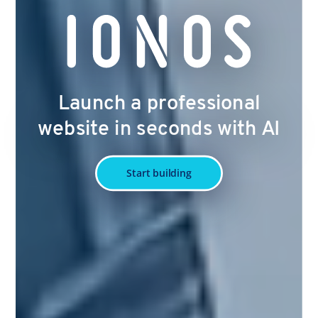
Launch a professional
website in seconds with AI
Start building