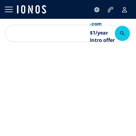
$
1
/year
Intro offer