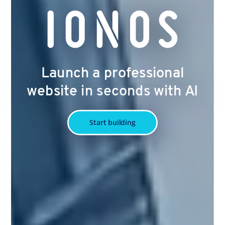
Launch a professional
website in seconds with AI
Start building