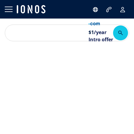
$
1
/year
Intro offer