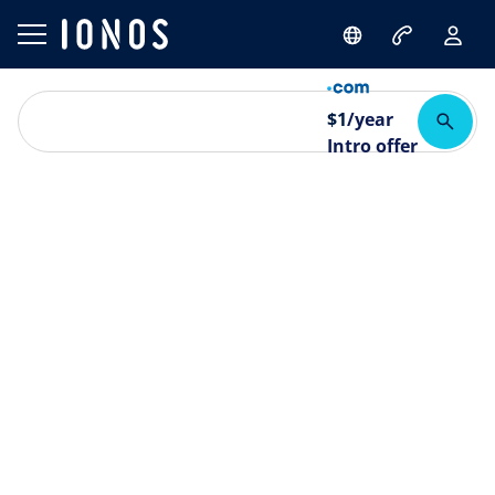
$
1
/year
Intro offer