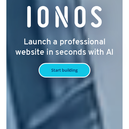
Launch a professional
website in seconds with AI
Start building