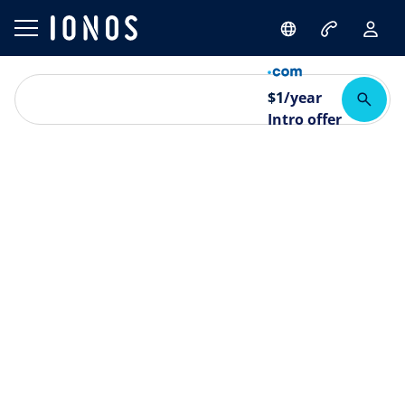
$
1
/year
Intro offer