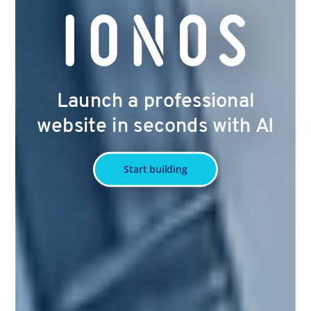
Launch a professional
website in seconds with AI
Start building