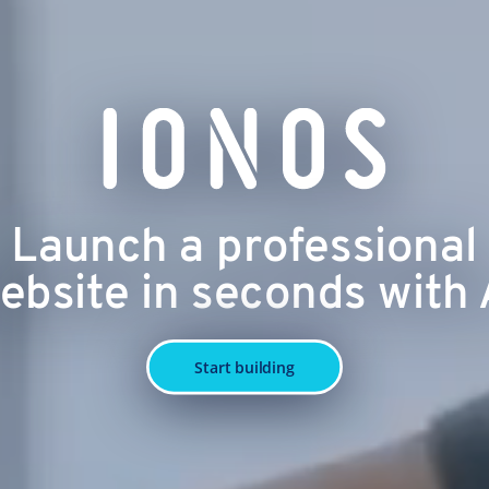
Launch a professional
ebsite in seconds with 
Start building