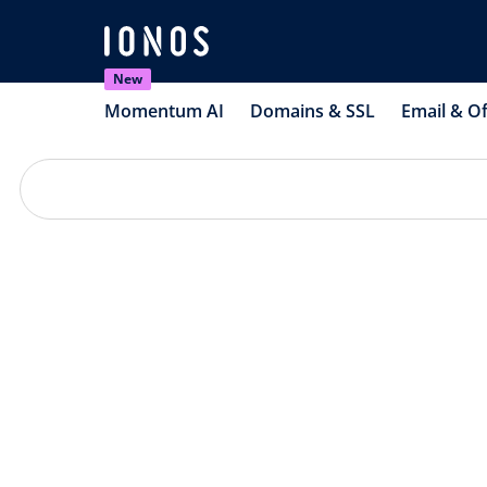
New
Momentum AI
Domains & SSL
Email & Of