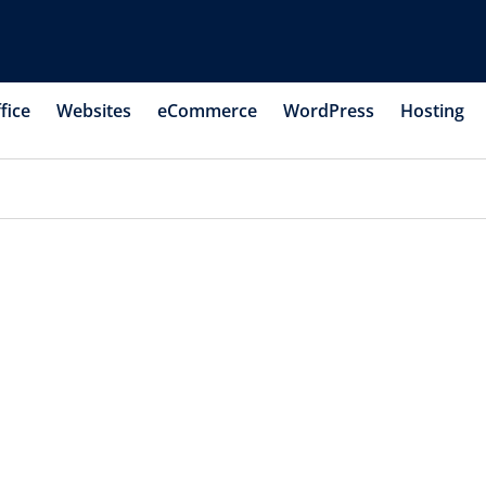
fice
Websites
eCommerce
WordPress
Hosting