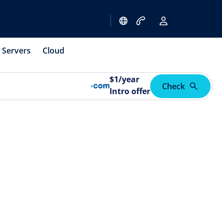
Servers
Cloud
$
1
/year
Check
Intro offer