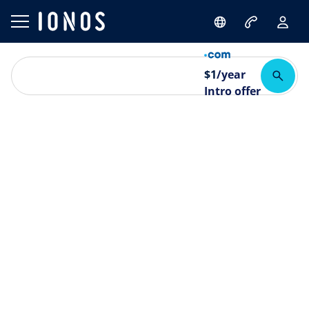
$
1
/year
Intro offer