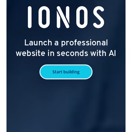
Launch a professional
website in seconds with AI
Start building