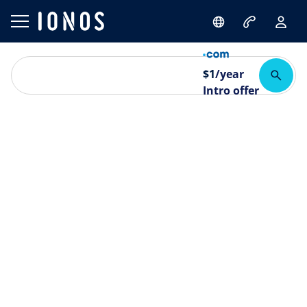
$
1
/year
Intro offer