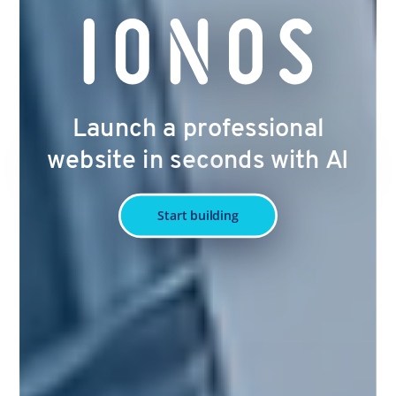
Launch a professional
website in seconds with AI
Start building