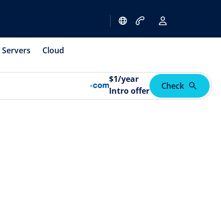
Servers
Cloud
$
1
/year
Check
Intro offer