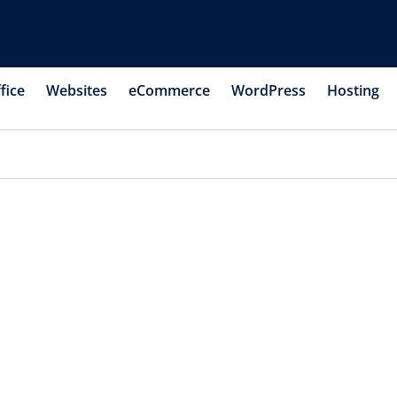
fice
Websites
eCommerce
WordPress
Hosting