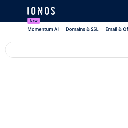
New
Momentum AI
Domains & SSL
Email & Of