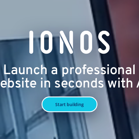
Launch a professional
ebsite in seconds with 
Start building