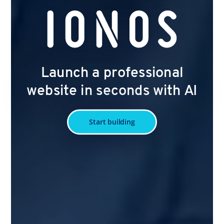
Launch a professional
website in seconds with AI
Start building