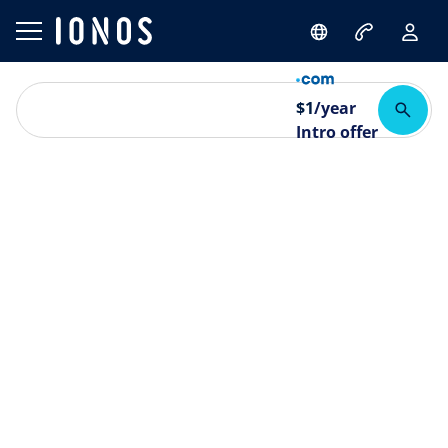
$
1
/year
Intro offer