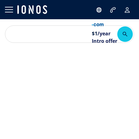
$
1
/year
Intro offer