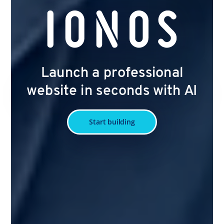
Launch a professional
website in seconds with AI
Start building