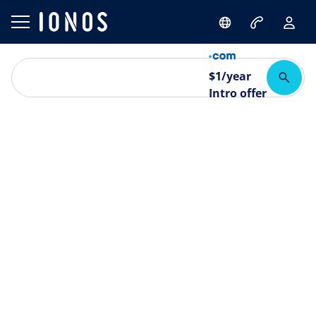
$
1
/year
Intro offer