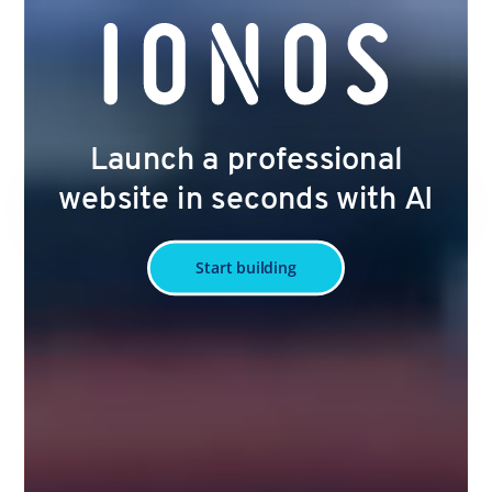
Launch a professional
website in seconds with AI
Start building