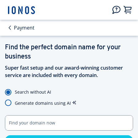
Payment
Find the perfect domain name for your
business
Super fast setup and our award-winning customer
service are included with every domain.
Search without AI
Generate domains using AI