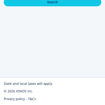
Search
State and local taxes will apply.
© 2026
IONOS Inc.
Privacy policy
-
T&Cs