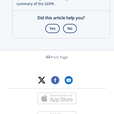
summary of the GDPR.
Did this article help you?
Yes
No
Print Page