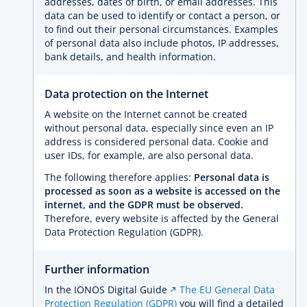
addresses, dates of birth, or email addresses. This
data can be used to identify or contact a person, or
to find out their personal circumstances. Examples
of personal data also include photos, IP addresses,
bank details, and health information.
Data protection on the Internet
A website on the Internet cannot be created
without personal data, especially since even an IP
address is considered personal data. Cookie and
user IDs, for example, are also personal data.
The following therefore applies:
Personal data is
processed as soon as a website is accessed on the
internet, and the GDPR must be observed.
Therefore, every website is affected by the General
Data Protection Regulation (GDPR).
Further information
In the IONOS Digital Guide
The EU General Data
Protection Regulation (GDPR)
you will find a detailed