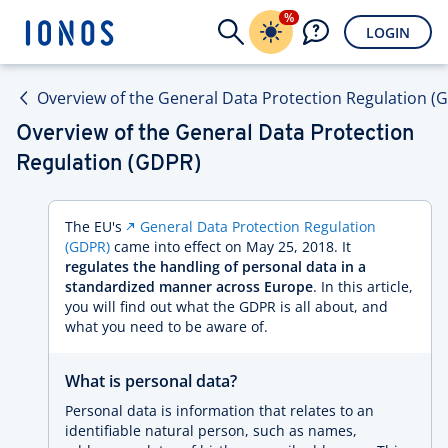
%
LOGIN
Overview of the General Data Protection Regulation (
Overview of the General Data Protection
Regulation (GDPR)
The EU's
General Data Protection Regulation
(GDPR)
came into effect on May 25, 2018. It
regulates the handling of personal data in a
standardized manner across Europe
. In this article,
you will find out what the GDPR is all about, and
what you need to be aware of.
What is personal data?
Personal data is information that relates to an
identifiable natural person, such as names,