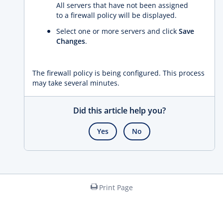
All servers that have not been assigned
to a firewall policy will be displayed.
Select one or more servers and click
Save
Changes
.
The firewall policy is being configured. This process
may take several minutes.
Did this article help you?
Yes
No
Print Page