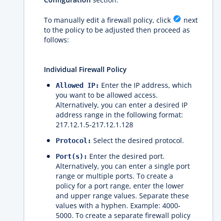
To manually edit a firewall policy, click
next
to the policy to be adjusted then proceed as
follows:
Individual Firewall Policy
Enter the IP address, which
Allowed IP:
you want to be allowed access.
Alternatively, you can enter a desired IP
address range in the following format:
217.12.1.5-217.12.1.128
Select the desired protocol.
Protocol:
Enter the desired port.
Port(s):
Alternatively, you can enter a single port
range or multiple ports. To create a
policy for a port range, enter the lower
and upper range values. Separate these
values ​​with a hyphen. Example: 4000-
5000. To create a separate firewall policy