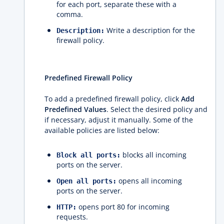
for each port, separate these with a
comma.
Write a description for the
Description:
firewall policy.
Predefined Firewall Policy
To add a predefined firewall policy, click
Add
Predefined Values
. Select the desired policy and
if necessary, adjust it manually. Some of the
available policies are listed below:
blocks all incoming
Block all ports:
ports on the server.
opens all incoming
Open all ports:
ports on the server.
opens port 80 for incoming
HTTP:
requests.