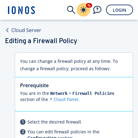
%
LOGIN
Cloud Server
Editing a Firewall Policy
You can change a firewall policy at any time. To
change a firewall policy, proceed as follows:
Prerequisite
You are in the
>
Network
Firewall Policies
section of the
Cloud Panel
.
Select the desired firewall.
You can edit firewall policies in the
Configuration
section.