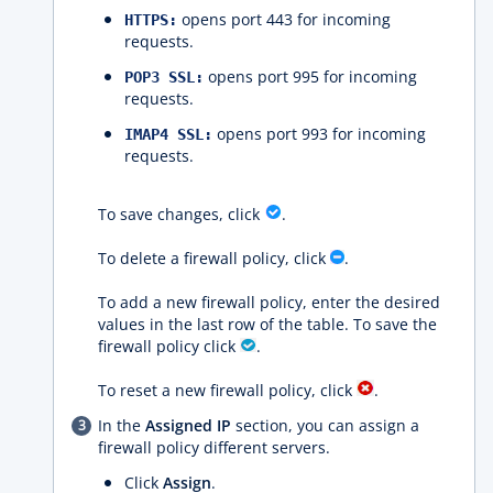
opens port 443 for incoming
HTTPS:
requests.
opens port 995 for incoming
POP3 SSL:
requests.
opens port 993 for incoming
IMAP4 SSL:
requests.
To save changes, click
.
To delete a firewall policy, click
.
To add a new firewall policy, enter the desired
values ​​in the last row of the table. To save the
firewall policy click
.
To reset a new firewall policy, click
.
In the
Assigned IP
section, you can assign a
firewall policy different servers.
Click
Assign
.