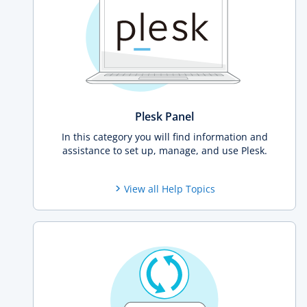
Plesk Panel
In this category you will find information and
assistance to set up, manage, and use Plesk.
View all Help Topics