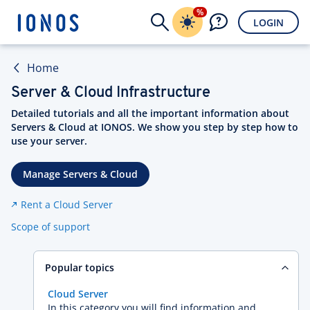
%
LOGIN
Home
Server & Cloud Infrastructure
Detailed tutorials and all the important information about
Servers & Cloud at IONOS. We show you step by step how to
use your server.
Manage Servers & Cloud
Rent a Cloud Server
Scope of support
Popular topics
Cloud Server
In this category you will find information and