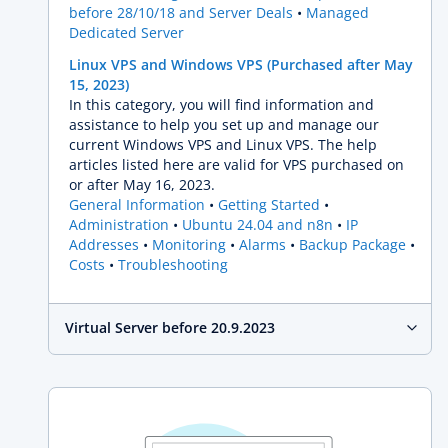
before 28/10/18 and Server Deals
Managed
Dedicated Server
Linux VPS and Windows VPS (Purchased after May
15, 2023)
In this category, you will find information and
assistance to help you set up and manage our
current Windows VPS and Linux VPS. The help
articles listed here are valid for VPS purchased on
or after May 16, 2023.
General Information
Getting Started
Administration
Ubuntu 24.04 and n8n
IP
Addresses
Monitoring
Alarms
Backup Package
Costs
Troubleshooting
Virtual Server before 20.9.2023