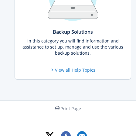
Backup Solutions
In this category you will find information and
assistance to set up, manage and use the various
backup solutions.
View all Help Topics
Print Page