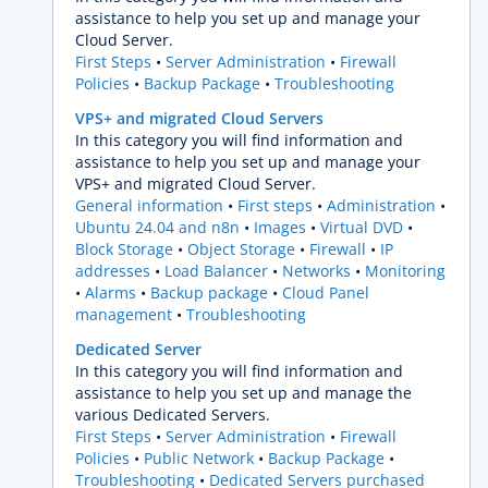
assistance to help you set up and manage your
Cloud Server.
First Steps
Server Administration
Firewall
Policies
Backup Package
Troubleshooting
VPS+ and migrated Cloud Servers
In this category you will find information and
assistance to help you set up and manage your
VPS+ and migrated Cloud Server.
General information
First steps
Administration
Ubuntu 24.04 and n8n
Images
Virtual DVD
Block Storage
Object Storage
Firewall
IP
addresses
Load Balancer
Networks
Monitoring
Alarms
Backup package
Cloud Panel
management
Troubleshooting
Dedicated Server
In this category you will find information and
assistance to help you set up and manage the
various Dedicated Servers.
First Steps
Server Administration
Firewall
Policies
Public Network
Backup Package
Troubleshooting
Dedicated Servers purchased