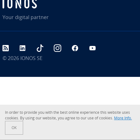
Your digital partner
RSS
LinkedIn
tiktok
Instagram
Facebook
YouTube
© 2026
IONOS SE
In order to provide you with the best online experience this website uses
cookies. By using our website, you agree to our use of cookies.
More Info.
OK