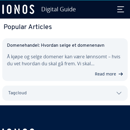
Digital Guide
Skip to Main Content
Popular Articles
Domenehandel: Hvordan selge et domenenavn
Å kjøpe og selge domener kan være lønnsomt – hvis
du vet hvordan du skal gå frem. Vi skal…
Read more
Tagcloud