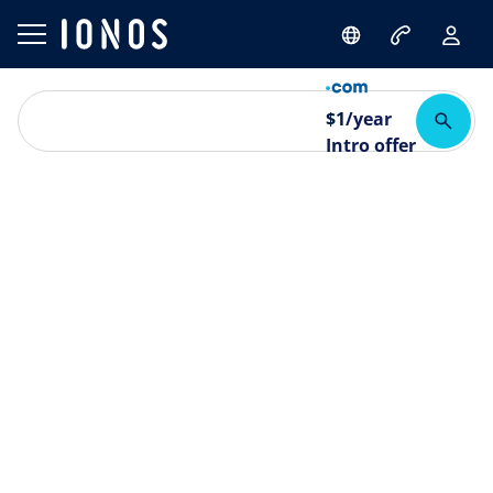
$
1
/year
Intro offer