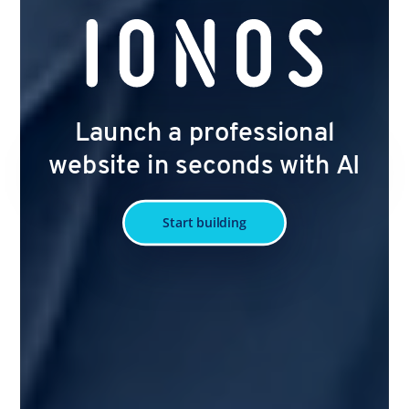
Launch a professional
website in seconds with AI
Start building