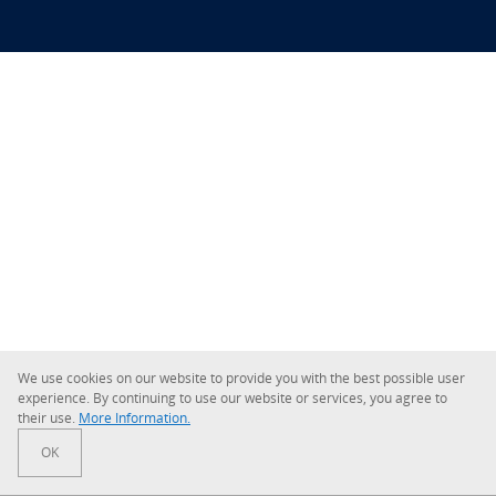
We use cookies on our website to provide you with the best possible user
experience. By continuing to use our website or services, you agree to
their use.
More Information.
OK