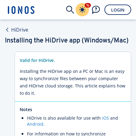
%
LOGIN
HiDrive
Installing the HiDrive app (Windows/Mac)
Valid for HiDrive.
Installing the HiDrive app on a PC or Mac is an easy
way to synchronize files between your computer
and HiDrive cloud storage. This article explains how
to do it.
Notes
HiDrive is also available for use with
iOS
and
Android
.
For information on how to synchronize