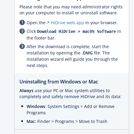
Please note that you may need administrator rights
on your computer to install or uninstall software.
Open the
HiDrive web app
in your browser.
Click
in
Download HiDrive > macOS Software
the footer bar.
After the download is complete, start the
installation by opening the
.DMG
file. The
installation wizard will guide you through the
next steps.
Uninstalling from Windows or Mac
Always
use your PC or Mac system utilities to
completely and safely remove HiDrive and its data:
Windows
: System Settings > Add or Remove
Programs
Mac
: Finder > Programs > Move to Trash