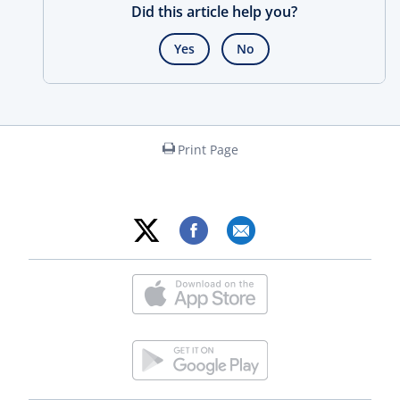
Did this article help you?
Yes
No
Print Page