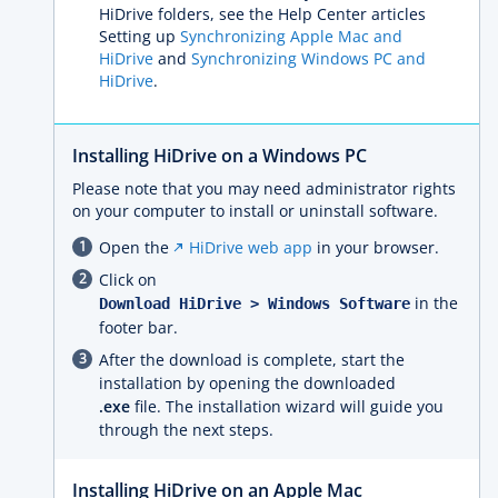
HiDrive folders, see the Help Center articles
Setting up
Synchronizing Apple Mac and
HiDrive
and
Synchronizing Windows PC and
HiDrive
.
Installing HiDrive on a Windows PC
Please note that you may need administrator rights
on your computer to install or uninstall software.
Open the
HiDrive web app
in your browser.
Click on
in the
Download HiDrive > Windows Software
footer bar.
After the download is complete, start the
installation by opening the downloaded
.exe
file. The installation wizard will guide you
through the next steps.
Installing HiDrive on an Apple Mac