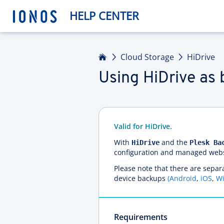
HELP CENTER
Home
Cloud Storage
HiDrive
Using HiDrive as 
Valid for HiDrive.
With
and the
HiDrive
Plesk Ba
configuration and managed websit
Please note that there are separa
device backups
(Android
,
iOS
,
W
Requirements