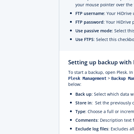
your mouse pointer over the 
FTP username
: Your HiDrive
FTP password
: Your HiDrive
Use passive mode
: Select th
Use FTPS
: Select this checkb
Setting up backup with
To start a backup, open Plesk. In 
>
Plesk Management
Backup Ma
below:
Back up
: Select which data w
Store in
: Set the previously 
Type
: Choose a full or incre
Comments
: Description text
Exclude log files
: Excludes al