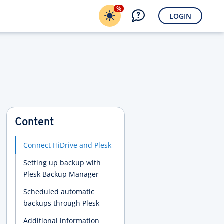
%
LOGIN
Content
Connect HiDrive and Plesk
Setting up backup with
Plesk Backup Manager
Scheduled automatic
backups through Plesk
Additional information