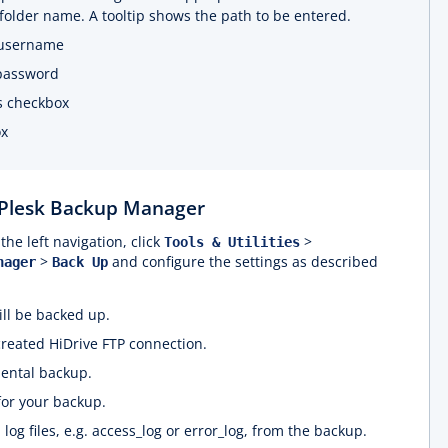
folder name. A tooltip shows the path to be entered.
 username
 password
is checkbox
ox
 Plesk Backup Manager
the left navigation, click
>
Tools & Utilities
>
and configure the settings as described
nager
Back Up
ill be backed up.
created HiDrive FTP connection.
mental backup.
 for your backup.
l log files, e.g. access_log or error_log, from the backup.