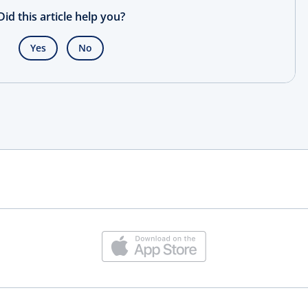
Did this article help you?
Yes
No