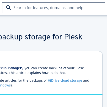
Search
for
features,
domains,
and
help
backup storage for Plesk
you can create backups of your Plesk
ckup Manager,
es. This article explains how to do that.
te articles for the backups of
HiDrive cloud storage
and
indows
).