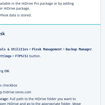
available in the HiDrive Pro package or by adding
er HiDrive package.
Plesk data is stored.
esk
>
>
.
ols & Utilities
Plesk Management
Backup Manager
>
button.
ettings
FTPS(S)
ing
OK
.
his checkbox
ftp.hidrive.ionos.com
orag
e: Full path to the HiDrive folder you want to
 open HiDrive and go to the appropriate folder. Move