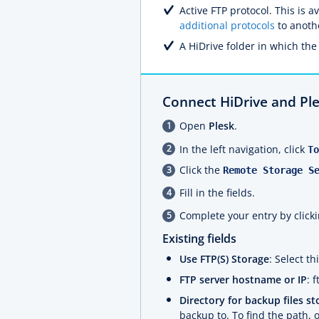
Active FTP protocol. This is 
additional protocols
to anoth
A HiDrive folder in which the 
Connect HiDrive and Pl
Open
Plesk
.
In the left navigation, click
To
Click the
Remote Storage S
Fill in the fields.
Complete your entry by click
Existing fields
Use FTP(S) Storage
: Select t
FTP server hostname or IP
: 
Directory for backup files st
backup to. To find the path,