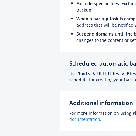
Exclude specific files:
Exclude
backup.
When a backup task is comple
address that will be notifie
Suspend domains until the 
changes to the content or se
Scheduled automatic ba
Use
Tools & Utilities > Ple
schedule for creating your back
Additional information
For more information on using P
documentation
.