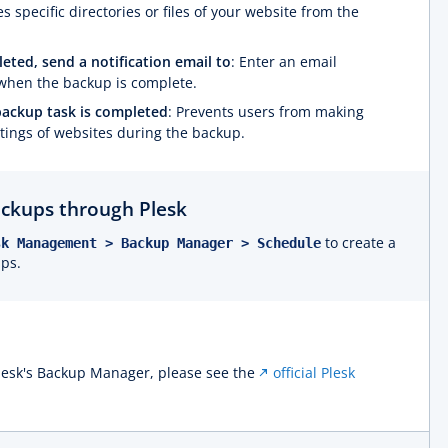
s specific directories or files of your website from the
ted, send a notification email to
: Enter an email
d when the backup is complete.
backup task is completed
: Prevents users from making
ttings of websites during the backup.
ckups through Plesk
to create a
sk Management > Backup Manager > Schedule
ups.
lesk's Backup Manager, please see the
official Plesk