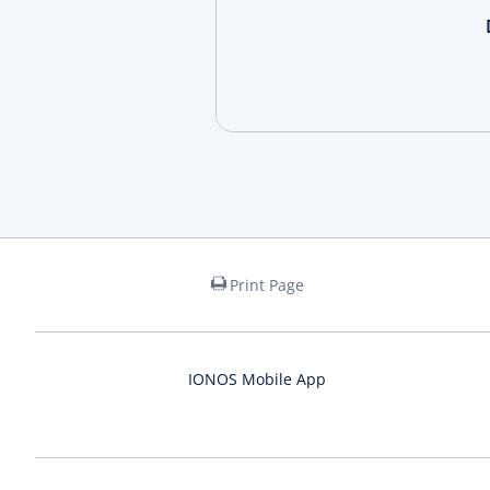
Print Page
IONOS Mobile App