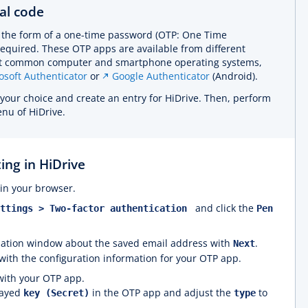
al code
n the form of a one-time password (OTP: One Time
required. These OTP apps are available from different
ost common computer and smartphone operating systems,
osoft Authenticator
or
Google Authenticator
(Android).
f your choice and create an entry for HiDrive. Then, perform
u of HiDrive.
ing in HiDrive
in your browser.
and click the
ettings > Two-factor authentication
Pen
rmation window about the saved email address with
.
Next
ith the configuration information for your OTP app.
with your OTP app.
layed
in the OTP app and adjust the
to
key (Secret)
type