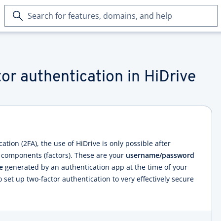
Search
for
features,
domains,
and
help
or authentication in HiDrive
ation (2FA), the use of HiDrive is only possible after
 components (factors). These are your
username/password
e
generated by an authentication app at the time of your
o set up two-factor authentication to very effectively secure