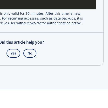
s only valid for 30 minutes. After this time, a new
For recurring accesses, such as data backups, it is
ive user without two-factor authentication active.
Did this article help you?
Yes
No