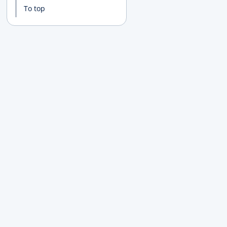
To top