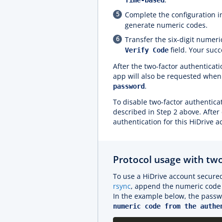
Time-based
Complete the configuration i
generate numeric codes.
Transfer the six-digit numeri
field. Your suc
Verify Code
After the two-factor authenticat
app will also be requested when 
.
password
To disable two-factor authenticat
described in Step 2 above. After
authentication for this HiDrive a
Protocol usage with two
To use a HiDrive account secured
rsync
, append the numeric code 
In the example below, the passw
numeric code from the authe