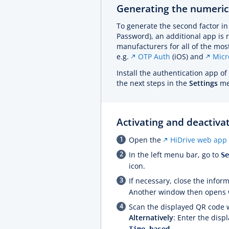
Generating the numeric
To generate the second factor i
Password), an additional app is 
manufacturers for all of the m
e.g.
OTP Auth
(iOS) and
Micr
Install the authentication app o
the next steps in the
Settings
men
Activating and deactivat
Open the
HiDrive web app
In the left menu bar, go to
S
icon.
If necessary, close the info
Another window then opens w
Scan the displayed QR code 
Alternatively
: Enter the disp
.