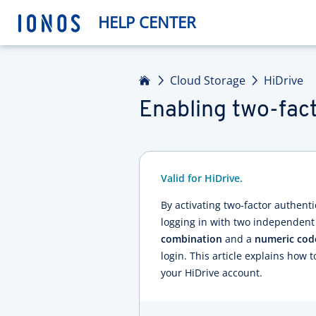
HELP CENTER
Home
Cloud Storage
HiDrive
Enabling two-fact
Valid for HiDrive.
By activating two-factor authentic
logging in with two independent
combination
and a
numeric cod
login. This article explains how t
your HiDrive account.