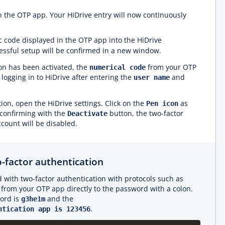
n the OTP app. Your HiDrive entry will now continuously
c code displayed in the OTP app into the HiDrive
cessful setup will be confirmed in a new window.
ion has been activated, the
from your OTP
numerical code
logging in to HiDrive after entering the
and
user name
ion, open the HiDrive settings. Click on the
as
Pen icon
 confirming with the
button, the two-factor
Deactivate
ccount will be disabled.
-factor authentication
 with two-factor authentication with protocols such as
from your OTP app directly to the password with a colon.
ord is
and the
g3he1m
.
ntication app is 123456