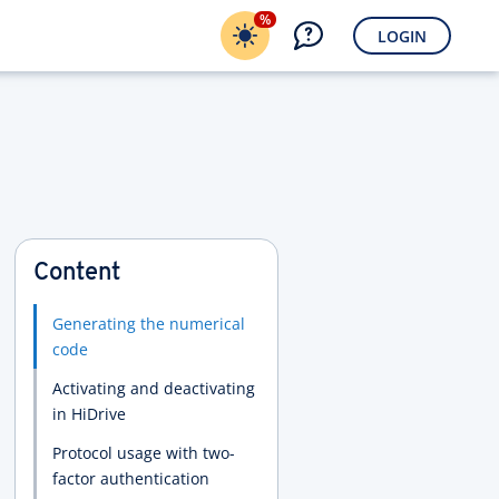
%
LOGIN
Content
Generating the numerical
code
Activating and deactivating
in HiDrive
Protocol usage with two-
factor authentication