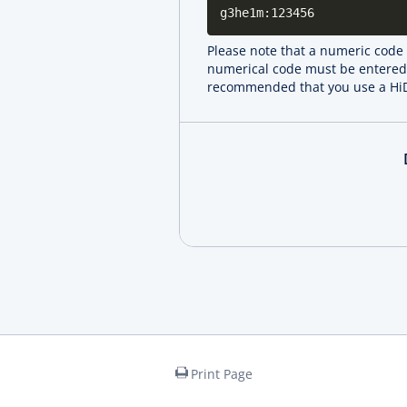
g3he1m:123456
Please note that a numeric code i
numerical code must be entered. 
recommended that you use a HiDr
Print Page