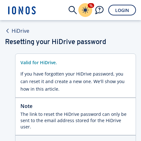
%
LOGIN
HiDrive
Resetting your HiDrive password
Valid for HiDrive.
If you have forgotten your HiDrive password, you
can reset it and create a new one. We'll show you
how in this article.
Note
The link to reset the HiDrive password can only be
sent to the email address stored for the HiDrive
user.