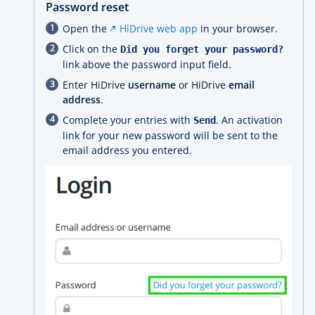
Password reset
Open the
HiDrive web app
in your browser.
Click on the
Did you forget your password?
link above the password input field.
Enter HiDrive
username
or HiDrive
email
address
.
Complete your entries with
. An activation
Send
link for your new password will be sent to the
email address you entered.