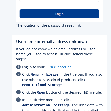
The location of the password reset link.
Username or email address unknown
If you do not know which email address or user
name you used to access HiDrive, follow these
steps:
Log in to your
IONOS account
.
Click
in the title bar. If you also
Menu > HiDrive
use other IONOS cloud products, click
.
Menu > Cloud Storage
Click the
button of the desired HiDrive tile.
Open
In the HiDrive menu bar, click
. The user data with
Administration: Settings
the email address is displayed in the detailed