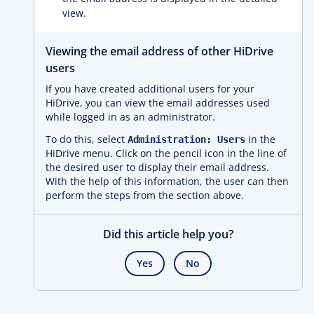
view.
Viewing the email address of other HiDrive
users
If you have created additional users for your
HiDrive, you can view the email addresses used
while logged in as an administrator.
To do this, select
in the
Administration: Users
HiDrive menu. Click on the pencil icon in the line of
the desired user to display their email address.
With the help of this information, the user can then
perform the steps from the section above.
Did this article help you?
Yes
No