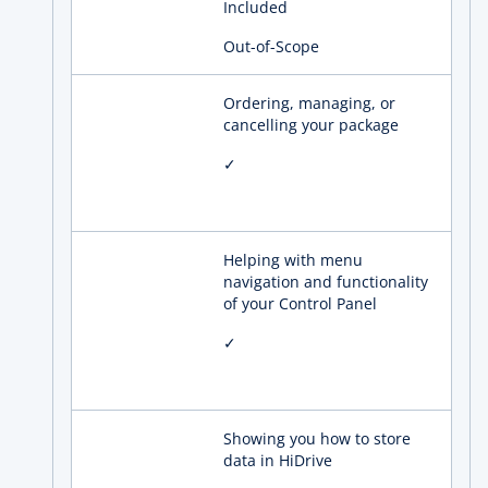
Included
Out-of-Scope
Ordering, managing, or
cancelling your package
✓
Helping with menu
navigation and functionality
of your Control Panel
✓
Showing you how to store
data in HiDrive