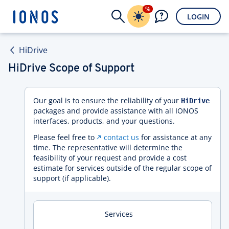
%
LOGIN
HiDrive
HiDrive Scope of Support
Our goal is to ensure the reliability of your
HiDrive
packages and provide assistance with all IONOS
interfaces, products, and your questions.
Please feel free to
contact us
for assistance at any
time. The representative will determine the
feasibility of your request and provide a cost
estimate for services outside of the regular scope of
support (if applicable).
Services