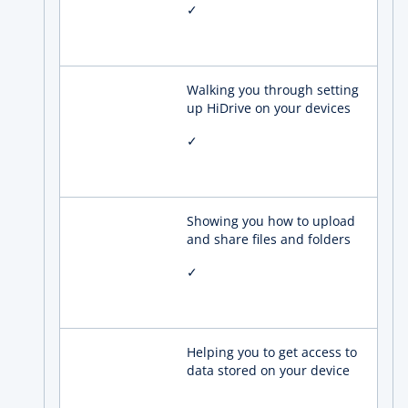
✓
Walking you through setting
up HiDrive on your devices
✓
Showing you how to upload
and share files and folders
✓
Helping you to get access to
data stored on your device