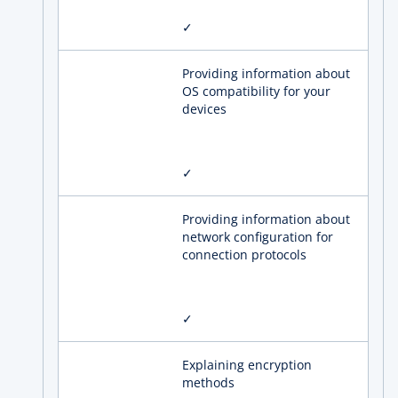
✓
Providing information about
OS compatibility for your
devices
✓
Providing information about
network configuration for
connection protocols
✓
Explaining encryption
methods