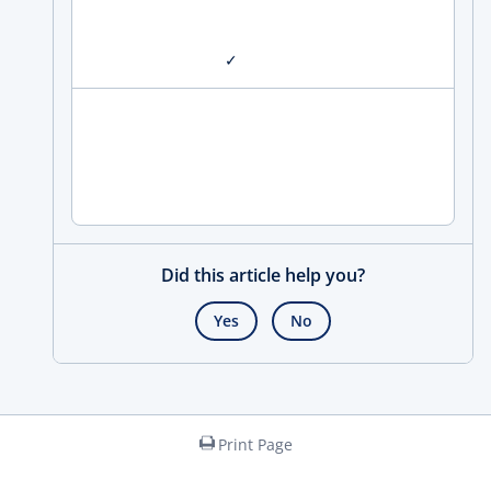
✓
Did this article help you?
Yes
No
Print Page