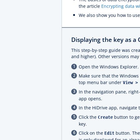
the article
Encrypting data w
We also show you how to use
Displaying the key as a
This step-by-step guide was crea
and higher). Other versions may 
Open the Windows Explorer.
Make sure that the Windows Ex
top menu bar under
View >
In the navigation pane, right
app opens.
In the HiDrive app, navigate 
Click the
button to ge
Create
key.
Click on the
button. The 
Edit
is only displayed for an alrea