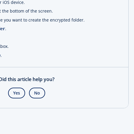
 iOS device.
 the bottom of the screen.
e you want to create the encrypted folder.
.
der
box.
.
e
Did this article help you?
Yes
No