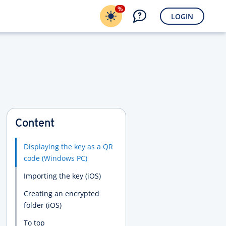
%
LOGIN
Content
Displaying the key as a QR
code (Windows PC)
Importing the key (iOS)
Creating an encrypted
folder (iOS)
To top