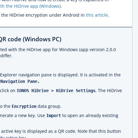
ith the HiDrive app (Windows)
.
 the HiDrive encryption under Android in
this article
.
 QR code (Windows PC)
ted with the HiDrive app for Windows (app version 2.0.0
differ.
plorer navigation pane is displayed. It is activated in the
 Navigation Pane.
-click on
. The HiDrive
IONOS HiDrive > HiDrive Settings
to the
data group.
Encryption
nerate a new key. Use
to open an already existing
Import
active key is displayed as a QR code. Note that this button
dy active key.