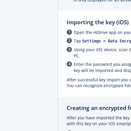
Importing the key (iOS)
Open the HiDrive app on your
Tap
Settings > Data Encr
Using your iOS device, scan
PC.
Enter the password you assi
key will be imported and dis
After successful key import you 
You can recognize encrypted fol
Creating an encrypted fo
After you have imported the key 
with this key on your iOS smart