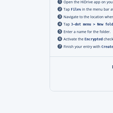
Open the HiDrive app on your
Tap
in the menu bar at
Files
Navigate to the location wher
Tap
3-dot menu > New fol
Enter a name for the folder.
Activate the
check
Encrypted
Finish your entry with
Creat