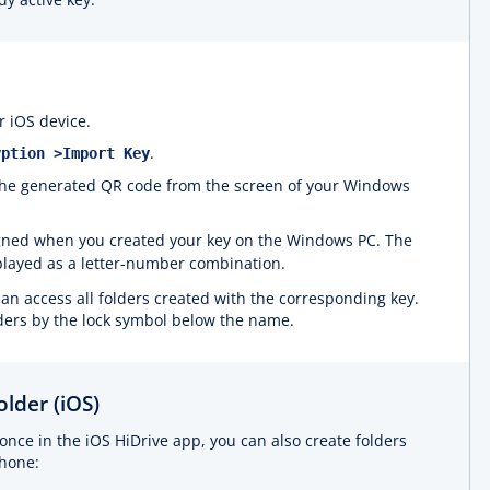
 iOS device.
.
yption >Import Key
 the generated QR code from the screen of your Windows
gned when you created your key on the Windows PC. The
played as a letter-number combination.
can access all folders created with the corresponding key.
ders by the lock symbol below the name.
lder (iOS)
once in the iOS HiDrive app, you can also create folders
phone: