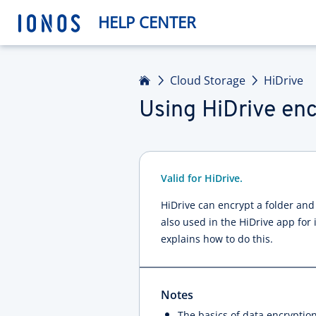
HELP CENTER
Home
Cloud Storage
HiDrive
Using HiDrive enc
Valid for HiDrive.
HiDrive can encrypt a folder and
also used in the HiDrive app for 
explains how to do this.
Notes
The basics of data encryption