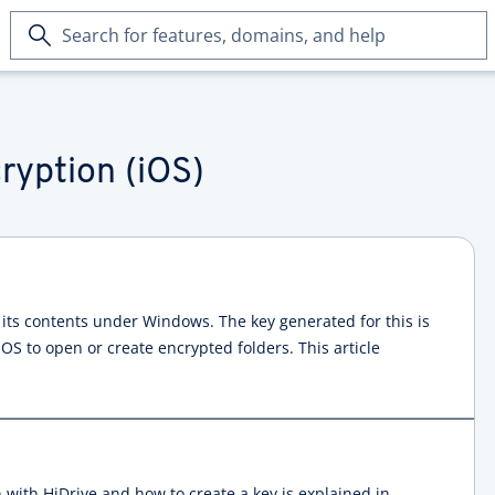
Search
for
features,
domains,
and
help
ryption (iOS)
 its contents under Windows. The key generated for this is
iOS to open or create encrypted folders. This article
 with HiDrive and how to create a key is explained in