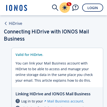
%
LOGIN
HiDrive
Connecting HiDrive with IONOS Mail
Business
Valid for HiDrive.
You can link your Mail Business account with
HiDrive to be able to access and manage your
online storage data in the same place you check
your email. This article explains how to do this.
Linking HiDrive and IONOS Mail Business
Log in to your
Mail Business account
.