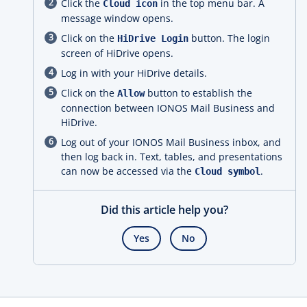
Click the
in the top menu bar. A
Cloud icon
message window opens.
Click on the
button. The login
HiDrive Login
screen of HiDrive opens.
Log in with your HiDrive details.
Click on the
button to establish the
Allow
connection between IONOS Mail Business and
HiDrive.
Log out of your IONOS Mail Business inbox, and
then log back in. Text, tables, and presentations
can now be accessed via the
.
Cloud symbol
Did this article help you?
Yes
No