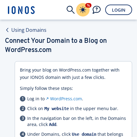
%
LOGIN
Using Domains
Connect Your Domain to a Blog on
WordPress.com
Bring your blog on WordPress.com together with
your IONOS domain with just a few clicks.
Simply follow these steps:
Log in to
WordPress.com
.
Click on
in the upper menu bar.
My website
In the navigation bar on the left, in the Domains
area, click
.
Add
Under Domains, click
that belongs
Use domain