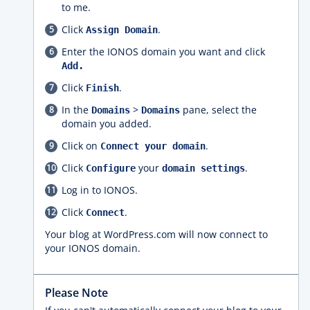
to me.
Click
.
Assign Domain
Enter the IONOS domain you want and click
Add.
Click
.
Finish
In the
>
pane, select the
Domains
Domains
domain you added.
Click on
.
Connect your domain
Click
your
.
Configure
domain settings
Log in to IONOS.
Click
.
Connect
Your blog at WordPress.com will now connect to
your IONOS domain.
Please Note