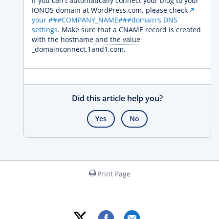
If you can't automatically connect your blog to your
IONOS domain at WordPress.com, please check
your ###COMPANY_NAME###domain's DNS
settings
. Make sure that a CNAME record is created
with the hostname
and the value
_domainconnect.1and1.com.
Did this article help you?
Yes
No
Print Page