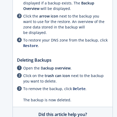
displayed if a backup exists. The
Backup
Overview
will be displayed.
Click the
arrow icon
next to the backup you
want to use for the restore. An overview of the
zone data stored in the backup will
be displayed.
To restore your DNS zone from the backup, click
.
Restore
Deleting Backups
Open the B
ackup overview
.
Click on the
trash can icon
next to the backup
you want to delete.
To remove the backup, click
.
Delete
The backup is now deleted.
Did this article help you?