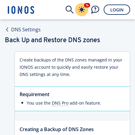
%
LOGIN
DNS Settings
Back Up and Restore DNS zones
Create backups of the DNS zones managed in your
IONOS account to quickly and easily restore your
DNS settings at any time.
Requirement
You use the
DNS Pro
add-on feature.
Creating a Backup of DNS Zones