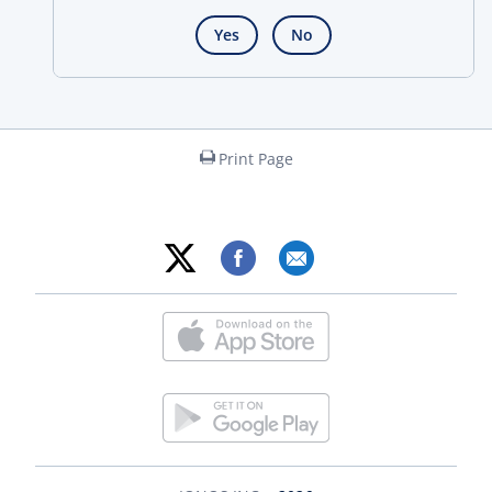
Yes
No
Print Page