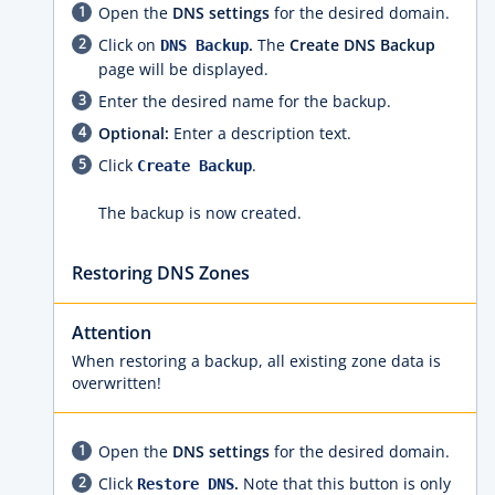
Open the
DNS settings
for the desired domain.
Click on
.
The
Create DNS Backup
DNS Backup
page will be displayed.
Enter the desired name for the backup.
Optional:
Enter a description text.
Click
.
Create Backup
The backup is now created.
Restoring DNS Zones
Attention
When restoring a backup, all existing zone data is
overwritten!
Open the
DNS settings
for the desired domain.
Click
.
Note that this button is only
Restore DNS