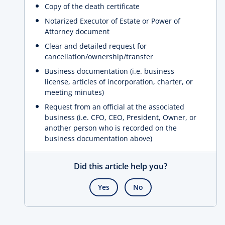
Copy of the death certificate
Notarized Executor of Estate or Power of
Attorney document
Clear and detailed request for
cancellation/ownership/transfer
Business documentation (i.e. business
license, articles of incorporation, charter, or
meeting minutes)
Request from an official at the associated
business (i.e. CFO, CEO, President, Owner, or
another person who is recorded on the
business documentation above)
Did this article help you?
Yes
No