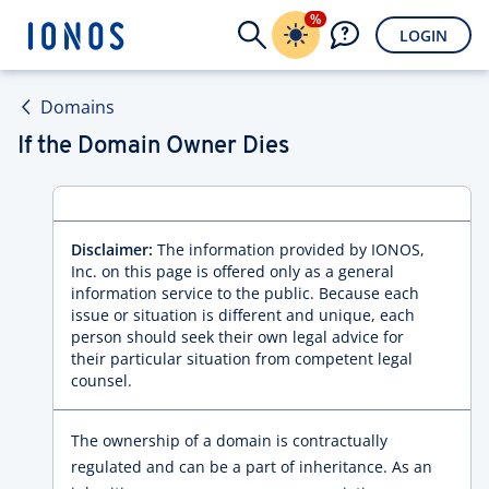
%
LOGIN
Domains
If the Domain Owner Dies
Disclaimer:
The information provided by IONOS,
Inc. on this page is offered only as a general
information service to the public. Because each
issue or situation is different and unique, each
person should seek their own legal advice for
their particular situation from competent legal
counsel.
The ownership of a domain is contractually
regulated and can be a part of inheritance. As an