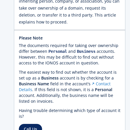
inheriting person, company, or association, you can
take over ownership of a domain, request its
deletion, or transfer it to a third party. This article
explains how to proceed.
Please Note
The documents required for taking over ownership
differ between
and
accounts.
Personal
Business
However, this may be difficult to find out without
access to the IONOS account in question.
The easiest way to find out whether the account is
set up as a
Business
account is by checking for a
Business Name
field in the account's
Contact
Details
. If this field is not shown, it is a
Personal
account. Additionally, the business name will be
listed on invoices.
Having trouble determining which type of account it
is?
Call Us