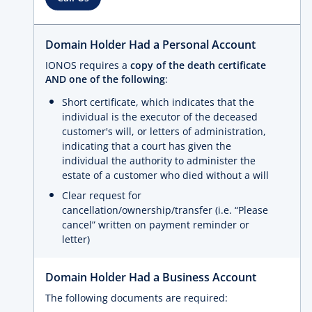
Domain Holder Had a Personal Account
IONOS requires a
copy of the death certificate
AND one of the following
:
Short certificate, which indicates that the
individual is the executor of the deceased
customer's will, or letters of administration,
indicating that a court has given the
individual the authority to administer the
estate of a customer who died without a will
Clear request for
cancellation/ownership/transfer (i.e. “Please
cancel” written on payment reminder or
letter)
Domain Holder Had a Business Account
The following documents are required: