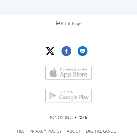
Print Page
IONOS INC.
• 2026
T&C
PRIVACY POLICY
ABOUT
DIGITAL GUIDE