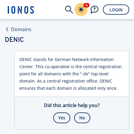
%
LOGIN
Domains
DENIC
DENIC stands for German Network Information
Center. This co-operative is the central registration
point for all domains with the ".de" top-level
domain. As a central registration office, DENIC
ensures that each domain is allocated only once.
Did this article help you?
Yes
No