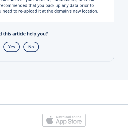
s recommended that you back up any data prior to
u need to re-upload it at the domain's new location.
d this article help you?
Yes
No