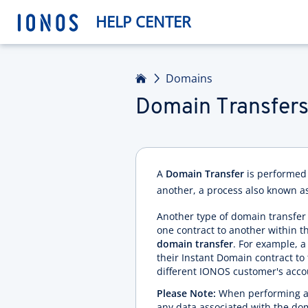
HELP CENTER
Home
Domains
Domain Transfer
A
Domain Transfer
is performed 
another, a process also known a
Another type of domain transf
one contract to another within th
domain transfer
. For example,
their Instant Domain contract to 
different IONOS customer's acco
Please Note:
When performing a d
any data associated with the do