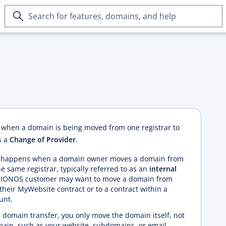
Search
for
features,
domains,
and
help
s
when a domain is being moved from one registrar to
s a
Change of Provider
.
er happens when a domain owner moves a domain from
e same registrar, typically referred to as an
internal
 a IONOS customer may want to move a domain from
their MyWebsite contract or to a contract within a
unt.
omain transfer, you only move the domain itself, not
main, such as your website, subdomains, or email