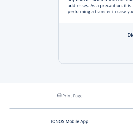
addresses. As a precaution, it i
performing a transfer in case yo
Di
Print Page
IONOS Mobile App