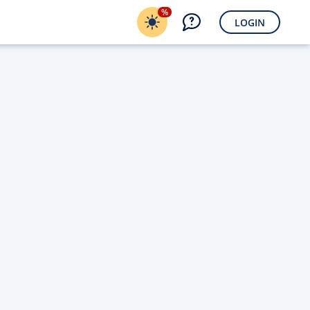
%
LOGIN