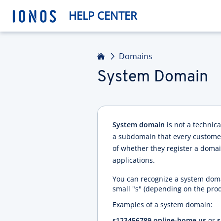
HELP CENTER
Home
Domains
System Domain
System domain
is not a technic
a subdomain that every customer 
of whether they register a domain
applications.
You can recognize a system doma
small "s" (depending on the pro
Examples of a system domain:
s123456789.online-home.us
or
s