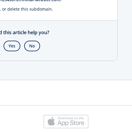
, or delete this subdomain.
d this article help you?
Yes
No