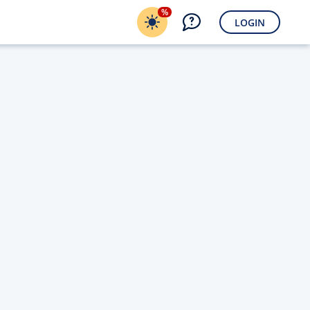
%
LOGIN