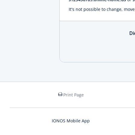
It's not possible to change, move
Di
Print Page
IONOS Mobile App