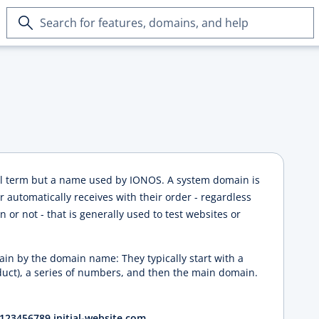
Search
for
features,
domains,
and
help
al term but a name used by IONOS. A system domain is
automatically receives with their order - regardless
 or not - that is generally used to test websites or
in by the domain name: They typically start with a
duct), a series of numbers, and then the main domain.
123456789.initial-website.com
.