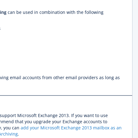
ing
can be used in combination with the following
s
iving email accounts from other email providers as long as
support Microsoft Exchange 2013. If you want to use
mmend that you upgrade your Exchange accounts to
y, you can
add your Microsoft Exchange 2013 mailbox as an
Archiving
.