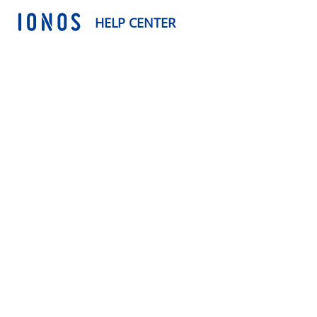
HELP CENTER