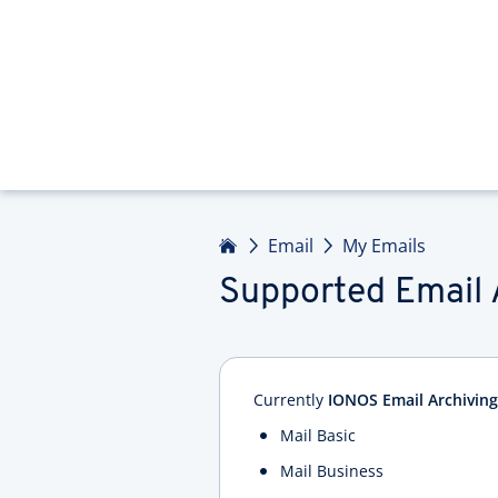
Home
Email
My Emails
Supported Email 
Currently
IONOS Email Archiving
Mail Basic
Mail Business