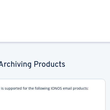
Archiving Products
is supported for the following IONOS email products: