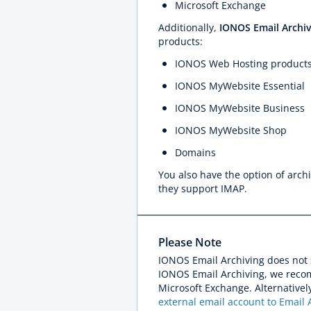
Microsoft Exchange
Additionally,
IONOS Email Archiv
products:
IONOS Web Hosting product
IONOS MyWebsite Essential
IONOS MyWebsite Business
IONOS MyWebsite Shop
Domains
You also have the option of arch
they support IMAP.
Please Note
IONOS Email Archiving does not 
IONOS Email Archiving, we reco
Microsoft Exchange. Alternativel
external email account to Email 