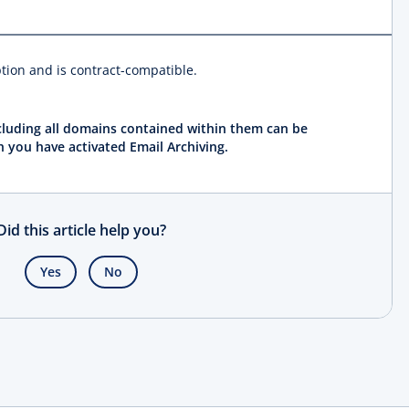
ption and is contract-compatible.
ncluding all domains contained within them can be
h you have activated Email Archiving.
Did this article help you?
Yes
No