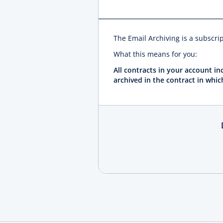
The Email Archiving is a subscri
What this means for you:
All contracts in your account i
archived in the contract in whic