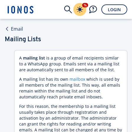
%
LOGIN
Email
Mailing Lists
A
mailing list
is a group of email recipients similar
to a WhatsApp group. Emails sent via a mailing list
are automatically sent to all members of the list.
A mailing list has its own
mailbox
which is used by
all members of the mailing list. This way, all emails
remain within the mailing list and do not
automatically reach private email inboxes.
For this reason, the membership to a mailing list
usually takes place through registration and
activation by an administrator. The administrator
can grant the rights for reading and/or writing
emails. A mailing list can be changed at any time by