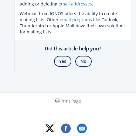
adding or deleting
email addresses
.
Webmail from IONOS offers the ability to create
mailing lists. Other
email programs
like Outlook,
Thunderbird or Apple Mail have their own solutions
for mailing lists.
Did this article help you?
Yes
No
Print Page