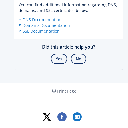
You can find additional information regarding DNS,
domains, and SSL certificates below:
DNS Documentation
Domains Documentation
SSL Documentation
Did this article help you?
Yes
No
Print Page