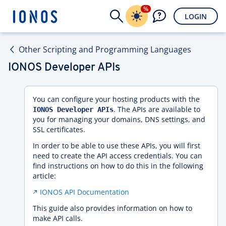
%
LOGIN
Other Scripting and Programming Languages
IONOS Developer APIs
You can configure your hosting products with the
. The APIs are available to
IONOS Developer APIs
you for managing your domains, DNS settings, and
SSL certificates.
In order to be able to use these APIs, you will first
need to create the API access credentials. You can
find instructions on how to do this in the following
article:
IONOS API Documentation
This guide also provides information on how to
make API calls.