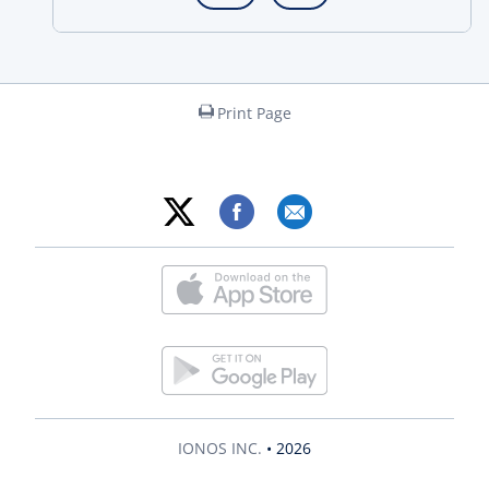
Print Page
IONOS INC.
• 2026