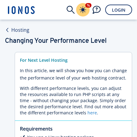
%
LOGIN
Hosting
Changing Your Performance Level
For Next Level Hosting
In this article, we will show you how you can change
the performance level of your web hosting contract.
With different performance levels, you can adjust
the resources available to run PHP scripts at any
time - without changing your package. Simply order
the desired performance level. Find out more about
the different performance levels
here
.
Requirements