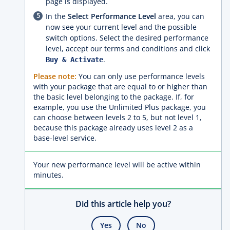
page is displayed.
In the
Select Performance Level
area, you can
now see your current level and the possible
switch options. Select the desired performance
level, accept our terms and conditions and click
.
Buy & Activate
Please note:
You can only use performance levels
with your package that are equal to or higher than
the basic level belonging to the package. If, for
example, you use the Unlimited Plus package, you
can choose between levels 2 to 5, but not level 1,
because this package already uses level 2 as a
base-level service.
Your new performance level will be active within
minutes.
Did this article help you?
Yes
No