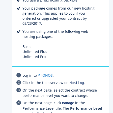
You use a Linux hosting package.
Your package comes from our new hosting
generation. This applies to you if you
ordered or upgraded your contract by
03/23/2017.
You are using one of the following web
hosting packages:
Basic
Unlimited Plus
Unlimited Pro
Log in to
IONOS
.
Click in the tile overview on
.
Hosting
On the next page, select the contract whose
performance level you want to change.
On the next page, click
in the
Manage
Performance Level
tile. The
Performance Level