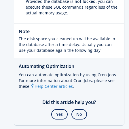
Provided the database is
not locked
, you can
execute these SQL commands regardless of the
actual memory usage.
Note
The disk space you cleaned up will be available in
the database after a time delay. Usually you can
use your database again the following day.
Automating Optimization
You can automate optimization by using Cron Jobs.
For more information about Cron Jobs, please see
these
Help Center articles
.
Did this article help you?
Yes
No