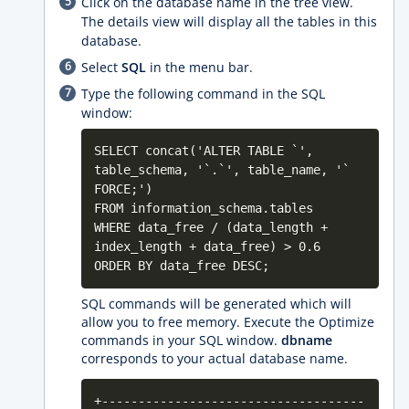
Click on the database name in the tree view.
The details view will display all the tables in this
database.
Select
SQL
in the menu bar.
Type the following command in the SQL
window:
SELECT concat('ALTER TABLE `',
table_schema, '`.`', table_name, '`
FORCE;')
FROM information_schema.tables
WHERE data_free / (data_length +
index_length + data_free) > 0.6
ORDER BY data_free DESC;
SQL commands will be generated which will
allow you to free memory. Execute the Optimize
commands in your SQL window.
dbname
corresponds to your actual database name.
+------------------------------------