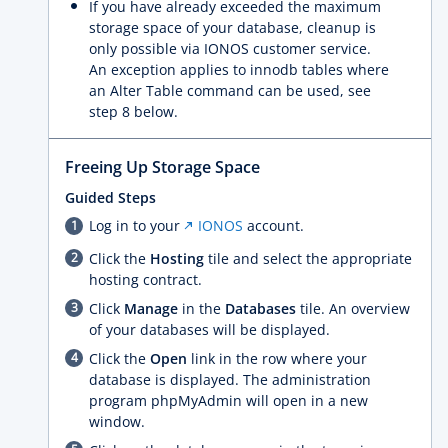
If you have already exceeded the maximum
storage space of your database, cleanup is
only possible via IONOS customer service.
An exception applies to innodb tables where
an Alter Table command can be used, see
step 8 below.
Freeing Up Storage Space
Guided Steps
Log in to your
IONOS
account.
Click the
Hosting
tile and select the appropriate
hosting contract.
Click
Manage
in the
Databases
tile. An overview
of your databases will be displayed.
Click the
Open
link in the row where your
database is displayed. The administration
program phpMyAdmin will open in a new
window.