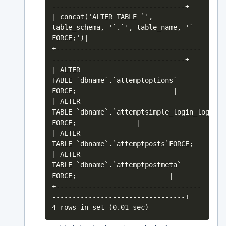
---------------------------------+
| concat('ALTER TABLE `',
table_schema, '`.`', table_name, '`
FORCE;')|
+------------------------------------
---------------------------------+
| ALTER
TABLE `dbname`.`attemptoptions`
FORCE; |
| ALTER
TABLE `dbname`.`attemptsimple_login_log`
FORCE; |
| ALTER
TABLE `dbname`.`attemptpo
| ALTER
TABLE `dbname`.`attemptpostmeta`
FORCE; |
+------------------------------------
---------------------------------+
4 rows in set (0.01 sec)