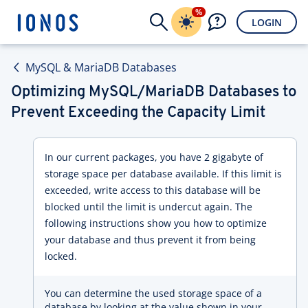
%
LOGIN
MySQL & MariaDB Databases
Optimizing MySQL/MariaDB Databases to
Prevent Exceeding the Capacity Limit
In our current packages, you have 2 gigabyte of
storage space per database available. If this limit is
exceeded, write access to this database will be
blocked until the limit is undercut again. The
following instructions show you how to optimize
your database and thus prevent it from being
locked.
You can determine the used storage space of a
database by looking at the value shown in your