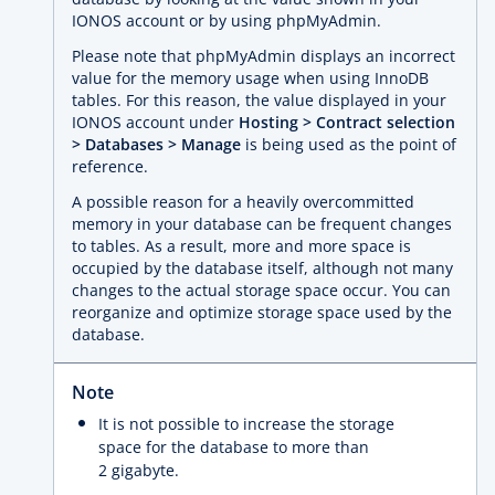
IONOS account or by using phpMyAdmin.
Please note that phpMyAdmin displays an incorrect
value for the memory usage when using InnoDB
tables. For this reason, the value displayed in your
IONOS account under
Hosting > Contract selection
> Databases > Manage
is being used as the point of
reference.
A possible reason for a heavily overcommitted
memory in your database can be frequent changes
to tables. As a result, more and more space is
occupied by the database itself, although not many
changes to the actual storage space occur. You can
reorganize and optimize storage space used by the
database.
Note
It is not possible to increase the storage
space for the database to more than
2 gigabyte.