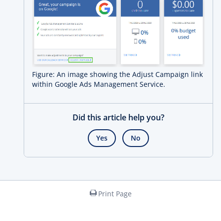
Figure: An image showing the Adjust Campaign link
within Google Ads Management Service.
Did this article help you?
Yes
No
Print Page