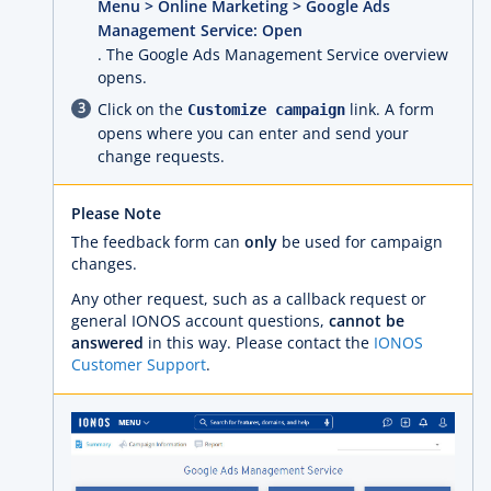
Menu > Online Marketing > Google Ads
Management Service: Open
. The Google Ads Management Service overview
opens.
Click on the
link. A form
Customize campaign
opens where you can enter and send your
change requests.
Please Note
The feedback form can
only
be used for campaign
changes.
Any other request, such as a callback request or
general IONOS account questions,
cannot be
answered
in this way. Please contact the
IONOS
Customer Support
.