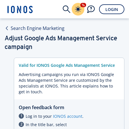
%
LOGIN
Search Engine Marketing
Adjust Google Ads Management Service
campaign
Valid for IONOS Google Ads Management Service
Advertising campaigns you run via IONOS Google
Ads Management Service are customized by the
specialists at IONOS. This article explains how to
get in touch.
Open feedback form
Log in to your
IONOS account
.
In the title bar, select