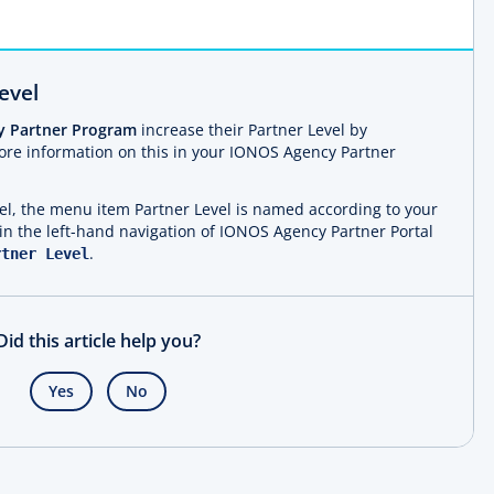
evel
 Partner Program
increase their Partner Level by
more information on this in your IONOS Agency Partner
vel, the menu item Partner Level is named according to your
 in the left-hand navigation of IONOS Agency Partner Portal
.
rtner Level
Did this article help you?
Yes
No