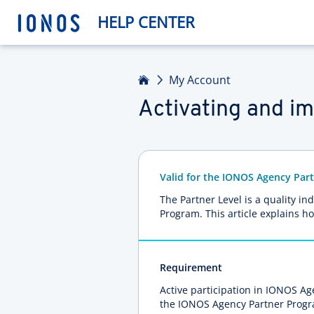
HELP CENTER
Home
My Account
Activating and im
Valid for the IONOS Agency Par
The Partner Level is a quality in
Program. This article explains h
Requirement
Active participation in IONOS Ag
the IONOS Agency Partner Progra