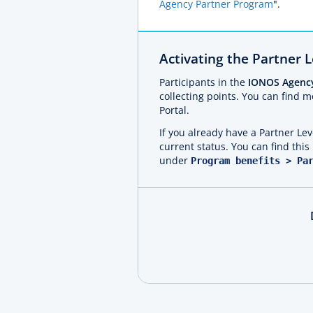
Agency Partner Program
".
Activating the Partner L
Participants in the
IONOS Agency
collecting points. You can find 
Portal.
If you already have a Partner Le
current status. You can find this
under
Program benefits > Pa