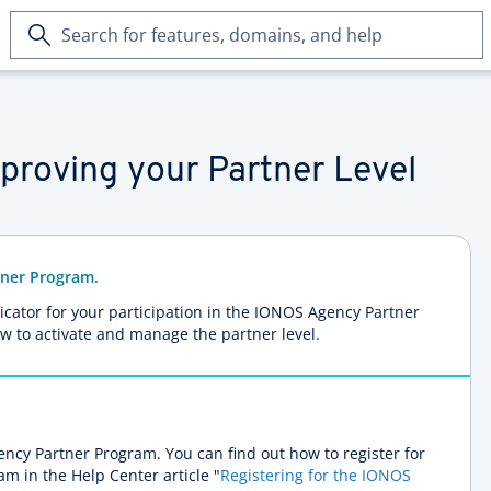
Search
for
features,
domains,
and
help
proving your Partner Level
tner Program.
dicator for your participation in the IONOS Agency Partner
ow to activate and manage the partner level.
ency Partner Program. You can find out how to register for
m in the Help Center article "
Registering for the IONOS