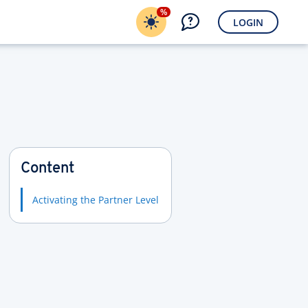
%
LOGIN
Content
Activating the Partner Level