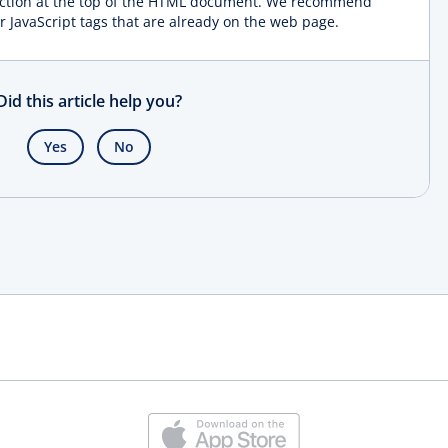
ction at the top of the HTML document. We recommend
r JavaScript tags that are already on the web page.
Did this article help you?
Yes
No