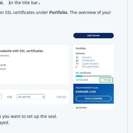
n the title bar
SSL i
.
ion SSL certificates under
Portfolio.
The overview of your
 you want to set up the seal.
ayed.