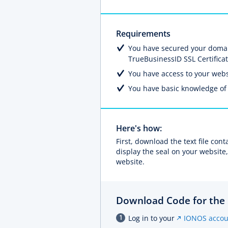
Requirements
You have secured your domai
TrueBusinessID SSL Certificat
You have access to your webs
You have basic knowledge of
Here's how:
First, download the text file con
display the seal on your website,
website.
Download Code for the 
Log in to your
IONOS accou