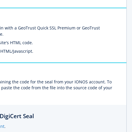
n with a GeoTrust Quick SSL Premium or GeoTrust
e.
ite's HTML code.
 HTML/Javascript.
taining the code for the seal from your IONOS account. To
 paste the code from the file into the source code of your
DigiCert Seal
nt
.