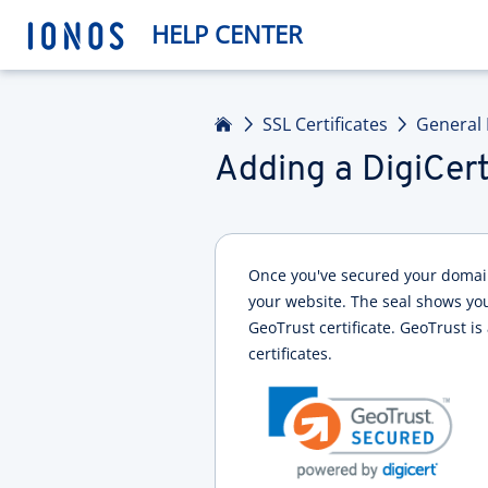
HELP CENTER
Home
SSL Certificates
General 
Adding a DigiCert
Once you've secured your domain 
your website. The seal shows your
GeoTrust certificate. GeoTrust is
certificates.