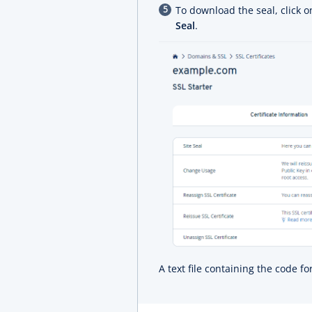
To download the seal, click 
Seal
.
A text file containing the code f