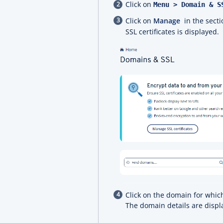
Click on
Menu > Domain & 
Click on
Manage
in the sect
SSL certificates is displayed.
Click on the domain for which
The domain details are displ