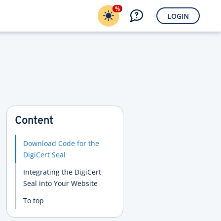
%
LOGIN
Content
Download Code for the
DigiCert Seal
Integrating the DigiCert
Seal into Your Website
To top