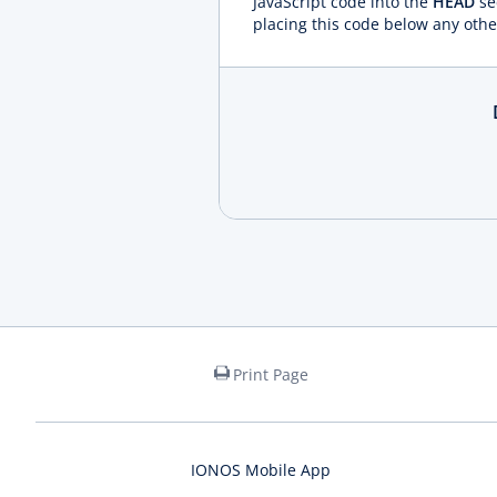
JavaScript code into the
HEAD
se
placing this code below any othe
Print Page
IONOS Mobile App