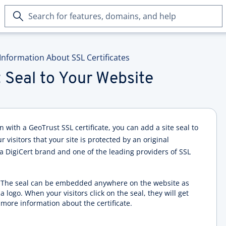
Search
for
features,
domains,
Information About SSL Certificates
and
help
 Seal to Your Website
with a GeoTrust SSL certificate, you can add a site seal to
 visitors that your site is protected by an original
 a DigiCert brand and one of the leading providers of SSL
The seal can be embedded anywhere on the website as
a logo. When your visitors click on the seal, they will get
more information about the certificate.