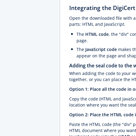
Integrating the DigiCert
Open the downloaded file with a t
parts: HTML and JavaScript.
The
HTML code
, the "div" c
page.
The
JavaScript code
makes th
appear on the page and shape
Adding the seal code to the 
When adding the code to your we
together, or you can place the H
Option 1: Place all the code in 
Copy the code (HTML and JavaScr
location where you want the seal
Option 2: Place the HTML code i
Paste the HTML code (the "div" pa
HTML document where you want th