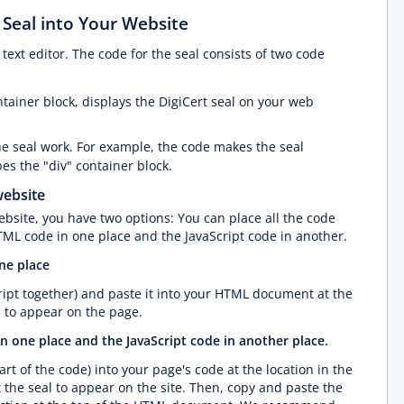
 Seal into Your Website
ext editor. The code for the seal consists of two code
ontainer block, displays the DigiCert seal on your web
e seal work. For example, the code makes the seal
s the "div" container block.
website
bsite, you have two options: You can place all the code
TML code in one place and the JavaScript code in another.
one place
ipt together) and paste it into your HTML document at the
 to appear on the page.
n one place and the JavaScript code in another place.
rt of the code) into your page's code at the location in the
e seal to appear on the site. Then, copy and paste the