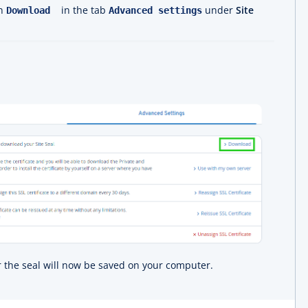
on
in the tab
under
Site
Download
Advanced settings
or the seal will now be saved on your computer.