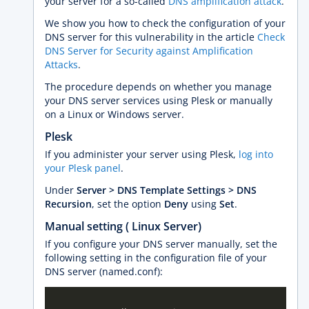
your server for a so-called
DNS amplification attack
.
We show you how to check the configuration of your
DNS server for this vulnerability in the article
Check
DNS Server for Security against Amplification
Attacks
.
The procedure depends on whether you manage
your DNS server services using Plesk or manually
on a Linux or Windows server.
Plesk
If you administer your server using Plesk,
log into
your Plesk panel
.
Under
Server > DNS Template Settings > DNS
Recursion
, set the option
Deny
using
Set
.
Manual setting ( Linux Server)
If you configure your DNS server manually, set the
following setting in the configuration file of your
DNS server (named.conf):