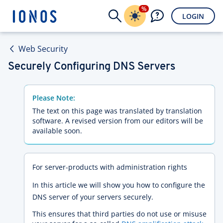
%
LOGIN
Web Security
Securely Configuring DNS Servers
Please Note:
The text on this page was translated by translation
software. A revised version from our editors will be
available soon.
For server-products with administration rights
In this article we will show you how to configure the
DNS server of your servers securely.
This ensures that third parties do not use or misuse