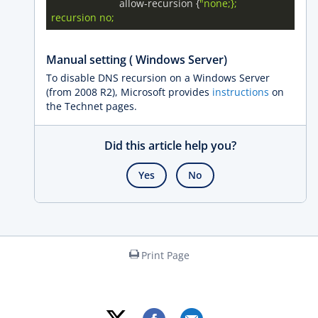
			allow-recursion {
"none;};

Manual setting ( Windows Server)
To disable DNS recursion on a Windows Server
(from 2008 R2), Microsoft provides
instructions
on
the Technet pages.
Did this article help you?
Yes
No
Print Page