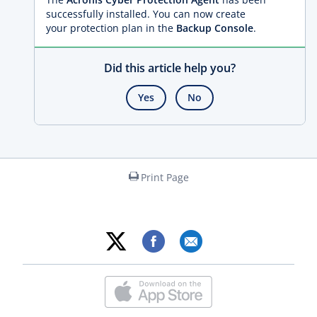
successfully installed. You can now create
your protection plan in the
Backup Console
.
Did this article help you?
Yes
No
Print Page