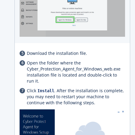
Download the installation file.
Open the folder where the
Cyber_Protection_Agent_for_Windows_web.exe
installation file is located and double-click to
run it.
Click
. After the installation is complete,
Install
you may need to restart your machine to
continue with the following steps.