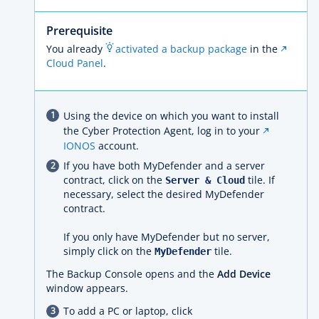
Prerequisite
You already
activated a backup package
in the
Cloud Panel
.
Using the device on which you want to install
the Cyber Protection Agent, log in to your
IONOS
account.
If you have both MyDefender and a server
contract, click on the
tile. If
Server & Cloud
necessary, select the desired MyDefender
contract.
If you only have MyDefender but no server,
simply click on the
tile.
MyDefender
The Backup Console opens and the
Add Device
window appears.
To add a PC or laptop, click