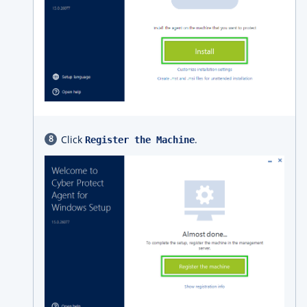
Click
.
Register the Machine