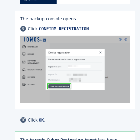
The backup console opens.
Click
.
CONFIRM REGISTRATION
Click
.
OK
The
Acronis Cyber Protection Agent
has been