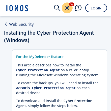
%
LOGIN
Web Security
Installing the Cyber Protection Agent
(Windows)
For the MyDefender feature
This article describes how to install the
on a PC or laptop
Cyber Protection Agent
running the Microsoft Windows operating system.
To create the backups, you will need to install the
on each
Acronis Cyber Protection Agent
desired device.
To download and install the
Cyber Protection
Agent
, simply follow the steps below.