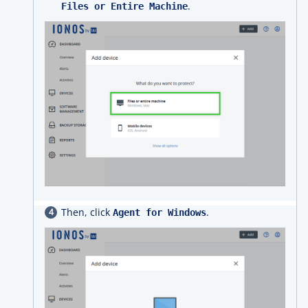
.
Files or Entire Machine
Then, click
.
Agent for Windows